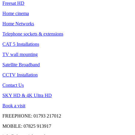
Freesat HD
Home cinema
Home Networks
Telephone sockets & extensions
CAT 5 Installations
TV wall mounting
Satellite Broadband
CCTV Installation
Contact Us
SKY HD & 4K Ultra HD
Book a visit
FREEPHONE:
01793 217012
MOBILE:
07825 913917