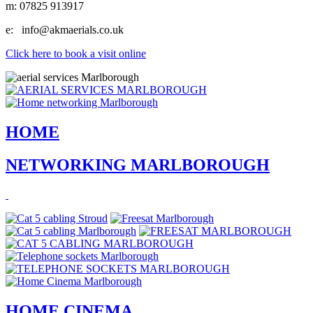
m:
07825 913917
e:
info@akmaerials.co.uk
Click here to book a visit online
HOME
NETWORKING MARLBOROUGH
HOME CINEMA