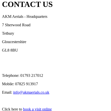
CONTACT US
AKM Aerials - Headquarters
7 Sherwood Road
Tetbury
Gloucestershire
GL8 8BU
Telephone:
01793 217012
Mobile:
07825 913917
Email:
info@akmaerials.co.uk
Click here to
book a visit online