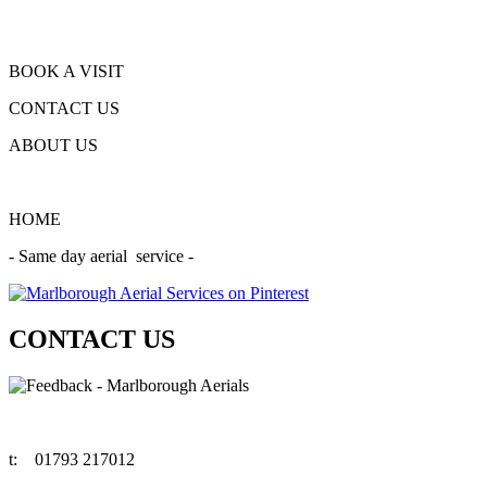
BOOK A VISIT
CONTACT US
ABOUT US
HOME
- Same day aerial service -
CONTACT US
t:
01793 217012