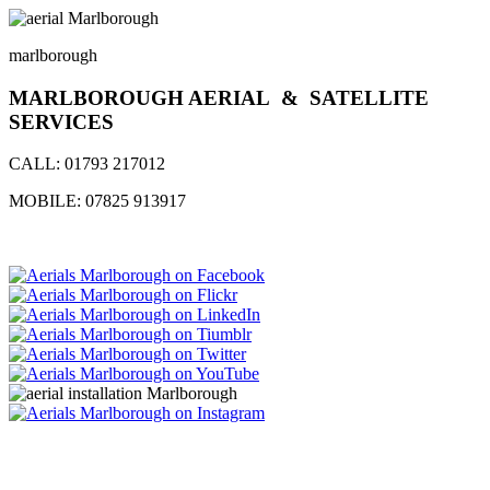
marlborough
MARLBOROUGH AERIAL & SATELLITE
SERVICES
CALL:
01793 217012
MOBILE:
07825 913917