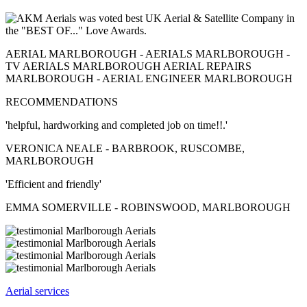
AERIAL MARLBOROUGH - AERIALS MARLBOROUGH -
TV AERIALS MARLBOROUGH AERIAL REPAIRS
MARLBOROUGH - AERIAL ENGINEER MARLBOROUGH
RECOMMENDATIONS
'helpful, hardworking and completed job on time!!.'
VERONICA NEALE - BARBROOK, RUSCOMBE,
MARLBOROUGH
'Efficient and friendly'
EMMA SOMERVILLE - ROBINSWOOD, MARLBOROUGH
Aerial services