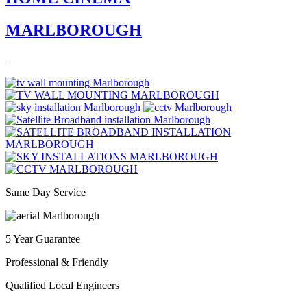
MARLBOROUGH
Same Day Service
5 Year Guarantee
Professional & Friendly
Qualified Local Engineers